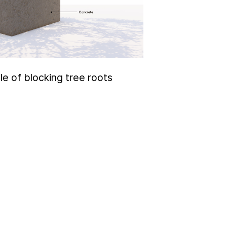
le of blocking tree roots