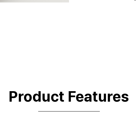
Product Features