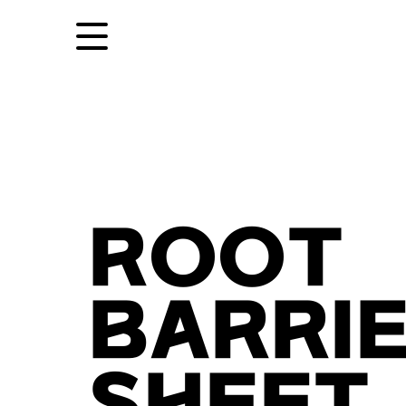
ROOT
BARRI