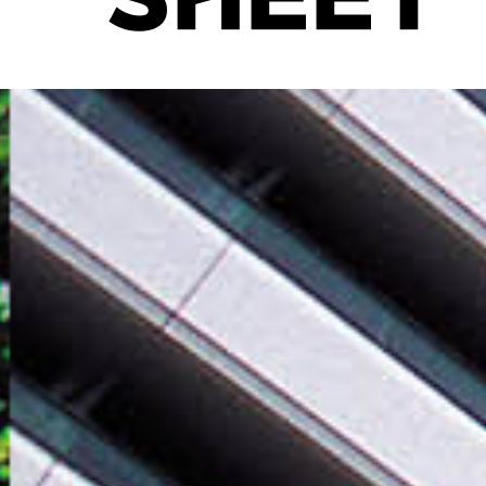
SHEET