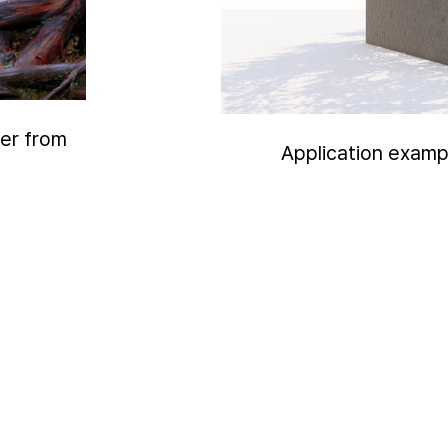
yer from
Application examp