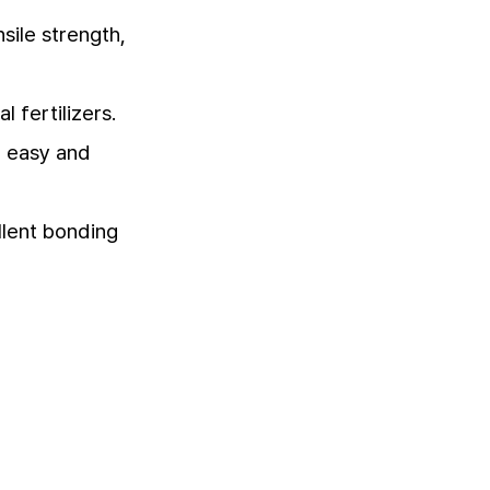
sile strength,
 fertilizers.
t easy and
llent bonding