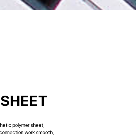
 SHEET
thetic polymer sheet,
g connection work smooth,