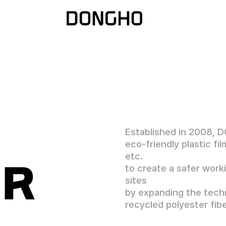
Established in 2008, 
eco-friendly plastic fi
etc.
ER
to create a safer work
sites
by expanding the techn
recycled polyester fibe