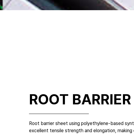
ROOT BARRIER
Root barrier sheet using polyethylene-based syn
excellent tensile strength and elongation, makin