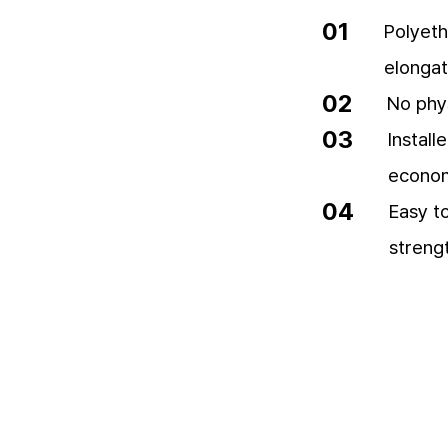
01
Polyeth
elongat
02
No phy
03
Instal
economi
04
Easy to
streng