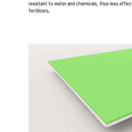
resistant to water and chemicals, thus less affe
fertilizers.