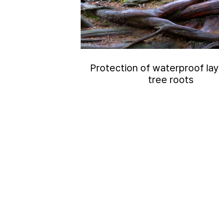
Protection of waterproof la
tree roots