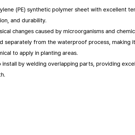
ylene (PE) synthetic polymer sheet with excellent ten
ion, and durability.
sical changes caused by microorganisms and chemical
led separately from the waterproof process, making i
cal to apply in planting areas.
 install by welding overlapping parts, providing exce
th.