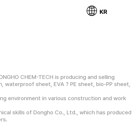
KR
DONGHO CHEM-TECH is producing and selling
lm, waterproof sheet, EVA ? PE sheet, bio-PP sheet,
ing environment in various construction and work
ical skills of Dongho Co., Ltd., which has produced
rs.