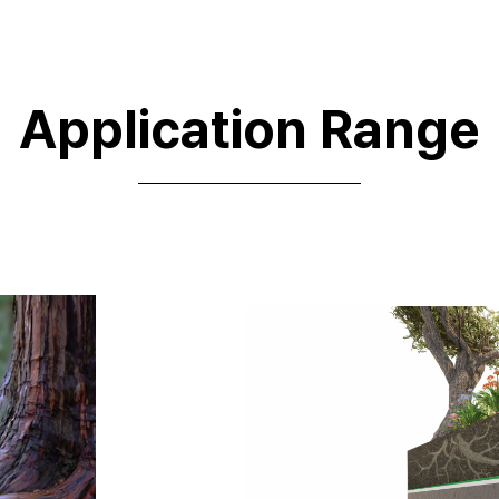
Application Range