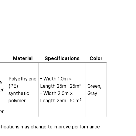
Material
Specifications
Color
Polyethylene
- Width 1.0m ×
e
(PE)
Length 25m : 25m²
Green,
er
synthetic
- Width 2.0m ×
Gray
polymer
Length 25m : 50m²
er
ifications may change to improve performance