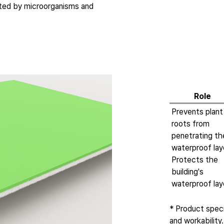
cted by microorganisms and
Role
Prevents plant
roots from
penetrating th
waterproof lay
Protects the
building's
waterproof lay
* Product spec
and workability.