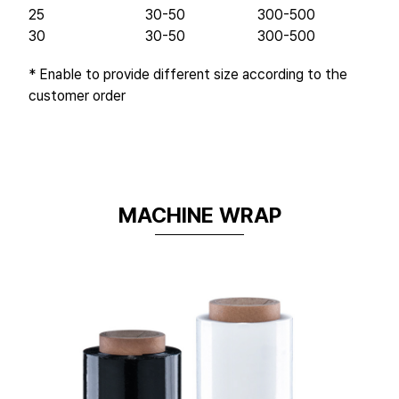
25
30-50
300-500
30
30-50
300-500
* Enable to provide different size according to the
customer order
MACHINE WRAP