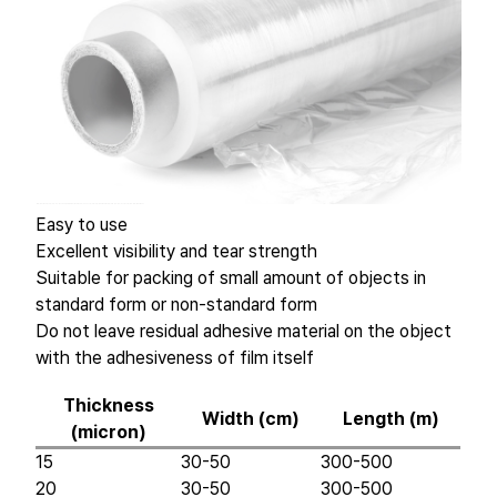
Easy to use
Excellent visibility and tear strength
Suitable for packing of small amount of objects in
standard form or non-standard form
Do not leave residual adhesive material on the object
with the adhesiveness of film itself
Thickness
Width (cm)
Length (m)
(micron)
15
30-50
300-500
20
30-50
300-500