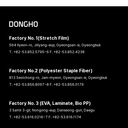
Factory No. 1(Stretch Film)
564 Ilyeon-ro, Jillyang-eup, Gyeongsan-si, Gyeongbuk
T. +82-53.852.5795~6 F. +82-53.852.4238
Factory No.2 (Polyester Staple Fiber)
813 Seolchong-ro, Jain-myeon, Gyeongsan-si, Gyeongbuk
T. +82-53.856.8097~8 F. +82-53.856.0179
Factory No. 3 (EVA, Laminate, Bio PP)
3 Samli 3-gil, Nongong-eup, Danseong-gun, Daegu
T. +82-53.616.0216~7 F. +82-53.616.1174