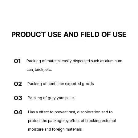
PRODUCT USE AND FIELD OF USE
01
Packing of material easily dispersed such as aluminum
can, brick, etc.
02
Packing of container exported goods
03
Packing of gray yarn pallet
04
Has a effect to prevent rust, discoloration and to
protect the package by effect of blocking external
moisture and foreign materials