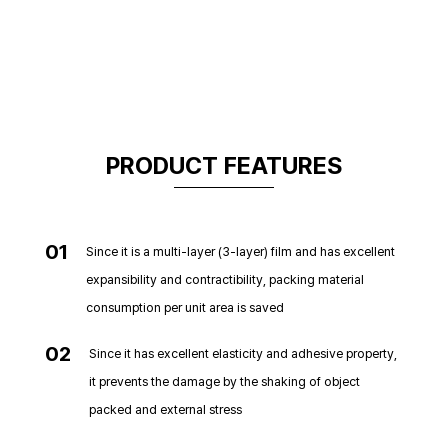
PRODUCT FEATURES
01
Since it is a multi-layer (3-layer) film and has excellent
expansibility and contractibility, packing material
consumption per unit area is saved
02
Since it has excellent elasticity and adhesive property,
it prevents the damage by the shaking of object
packed and external stress