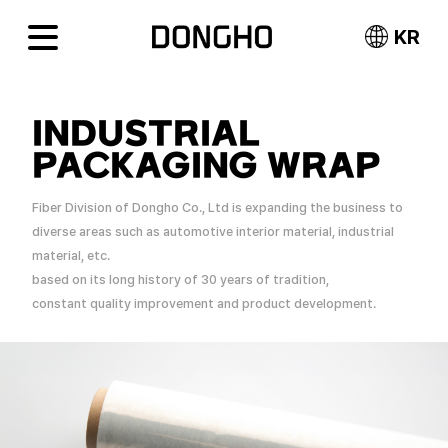
KR
INDUSTRIAL
PACKAGING WRAP
Fiber Division of Dongho Co., Ltd is expanding the business to
diverse areas such as automotive interior material, industrial
material, etc.
based on its long history of 30 years of tradition,
constant quality improvement and product development.