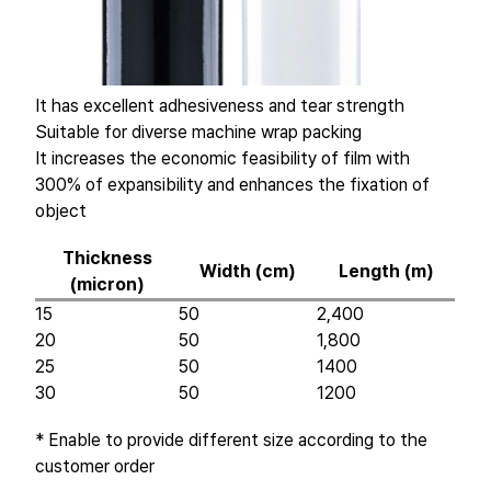
It has excellent adhesiveness and tear strength
Suitable for diverse machine wrap packing
It increases the economic feasibility of film with
300% of expansibility and enhances the fixation of
object
Thickness
Width (cm)
Length (m)
(micron)
15
50
2,400
20
50
1,800
25
50
1400
30
50
1200
* Enable to provide different size according to the
customer order