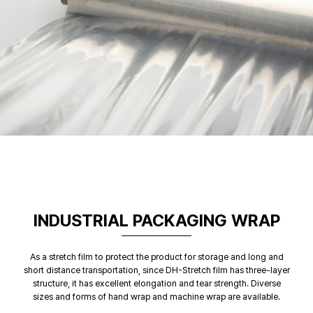
INDUSTRIAL PACKAGING WRAP
As a stretch film to protect the product for storage and long and
short distance transportation, since DH-Stretch film has three-layer
structure, it has excellent elongation and tear strength. Diverse
sizes and forms of hand wrap and machine wrap are available.