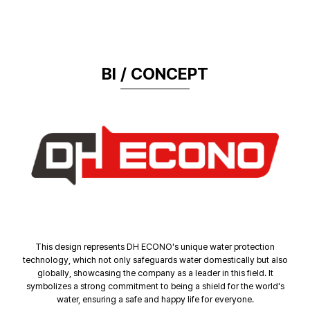
BI / CONCEPT
This design represents DH ECONO's unique water protection
technology, which not only safeguards water domestically but also
globally, showcasing the company as a leader in this field. It
symbolizes a strong commitment to being a shield for the world's
water, ensuring a safe and happy life for everyone.