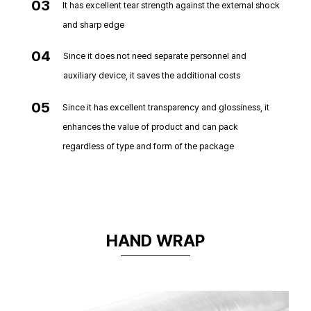
03
It has excellent tear strength against the external shock
and sharp edge
04
Since it does not need separate personnel and
auxiliary device, it saves the additional costs
05
Since it has excellent transparency and glossiness, it
enhances the value of product and can pack
regardless of type and form of the package
HAND WRAP